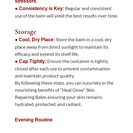
stressors.
Regular and consistent
● Consistency is Key:
use of the balm will yield the best results over time.
Storage
●
Store the balm in a cool, dry
Cool, Dry Place:
place away from direct sunlight to maintain its
efficacy and extend its shelf life.
Ensure the container is tightly
● Cap Tightly:
closed after each use to prevent contamination
and maintain product quality.
By following these steps, you can luxuriate in the
nourishing benefits of “Heal Glow” Skin
Repairing Balm, ensuring your skin remains
hydrated, protected, and radiant.
Evening Routine