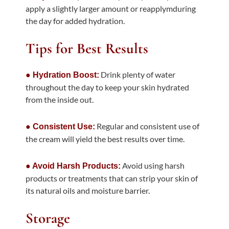
apply a slightly larger amount or reapplymduring
the day for added hydration.
Tips for Best Results
Drink plenty of water
● Hydration Boost:
throughout the day to keep your skin hydrated
from the inside out.
Regular and consistent use of
● Consistent Use:
the cream will yield the best results over time.
Avoid using harsh
● Avoid Harsh Products:
products or treatments that can strip your skin of
its natural oils and moisture barrier.
Storage