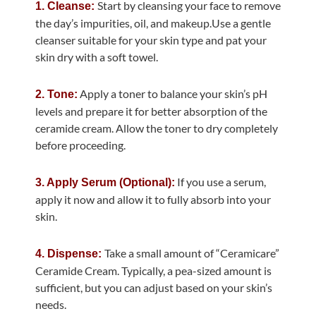
Start by cleansing your face to remove
1. Cleanse:
the day’s impurities, oil, and makeup.Use a gentle
cleanser suitable for your skin type and pat your
skin dry with a soft towel.
Apply a toner to balance your skin’s pH
2. Tone:
levels and prepare it for better absorption of the
ceramide cream. Allow the toner to dry completely
before proceeding.
If you use a serum,
3. Apply Serum (Optional):
apply it now and allow it to fully absorb into your
skin.
Take a small amount of “Ceramicare”
4. Dispense:
Ceramide Cream. Typically, a pea-sized amount is
sufficient, but you can adjust based on your skin’s
needs.