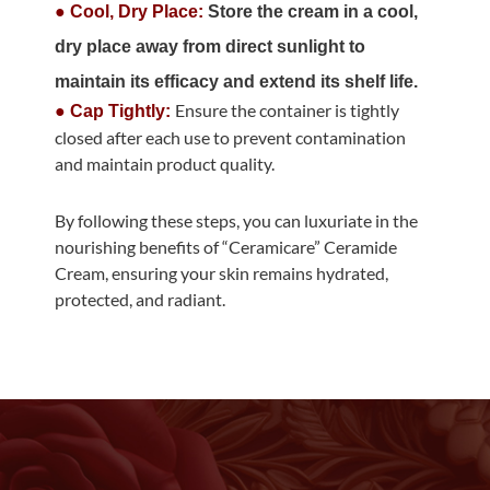
● Cool, Dry Place:
Store the cream in a cool,
dry place away from direct sunlight to
maintain its efficacy and extend its shelf life.
Ensure the container is tightly
● Cap Tightly:
closed after each use to prevent contamination
and maintain product quality.
By following these steps, you can luxuriate in the
nourishing benefits of “Ceramicare” Ceramide
Cream, ensuring your skin remains hydrated,
protected, and radiant.