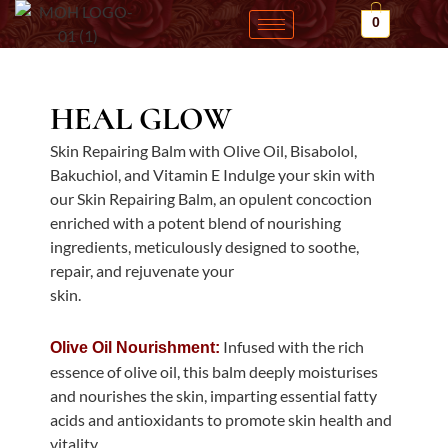
Skip
0
to
content
HEAL GLOW
Skin Repairing Balm with Olive Oil, Bisabolol,
Bakuchiol, and Vitamin E Indulge your skin with
our Skin Repairing Balm, an opulent concoction
enriched with a potent blend of nourishing
ingredients, meticulously designed to soothe,
repair, and rejuvenate your
skin.
Infused with the rich
Olive Oil Nourishment:
essence of olive oil, this balm deeply moisturises
and nourishes the skin, imparting essential fatty
acids and antioxidants to promote skin health and
vitality.