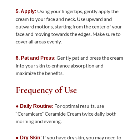
Using your fingertips, gently apply the
5. Apply:
cream to your face and neck. Use upward and
outward motions, starting from the center of your
face and moving towards the edges. Make sure to
cover all areas evenly.
Gently pat and press the cream
6. Pat and Press:
into your skin to enhance absorption
and
maximize the benefits.
Frequency of Use
For optimal results, use
● Daily Routine:
“Ceramicare” Ceramide Cream twice daily, both
morning and evening.
If you have dry skin, you may need to
● Dry Skin: