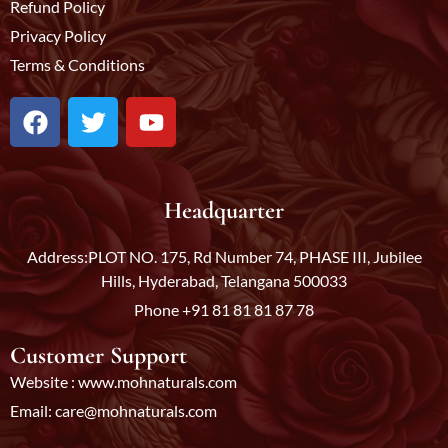
Refund Policy
Privacy Policy
Terms & Conditions
F
T
Y
a
w
o
c
i
u
e
t
t
b
t
u
Headquarter
o
e
b
o
r
e
Address:PLOT NO. 175, Rd Number 74, PHASE III, Jubilee
k
Hills, Hyderabad, Telangana 500033
Phone +91 81 81 81 87 78
Customer Support
Website : www.mohnaturals.com
Email: care@mohnaturals.com