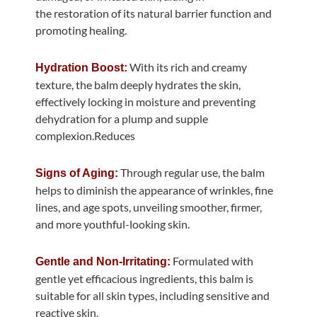
the restoration of its natural barrier function and
promoting healing.
With its rich and creamy
Hydration Boost:
texture, the balm deeply hydrates the skin,
effectively locking in moisture and preventing
dehydration for a plump and supple
complexion.Reduces
Through regular use, the balm
Signs of Aging:
helps to diminish the appearance of wrinkles, fine
lines, and age spots, unveiling smoother, firmer,
and more youthful-looking skin.
Formulated with
Gentle and Non-Irritating:
gentle yet efficacious ingredients, this balm is
suitable for all skin types, including sensitive and
reactive skin.