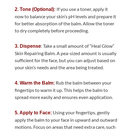
If you use a toner, apply it
2. Tone (Optional):
now to balance your skin’s pH levels and prepare it
for better absorption of the balm. Allow the toner
to dry completely before proceeding.
: Take a small amount of “Heal Glow”
3. Dispense
Skin Repairing Balm. A pea-sized amount is usually
sufficient for the face, but you can adjust based on
your skin’s needs and the area being treated.
Rub the balm between your
4. Warm the Balm:
fingertips to warm it up. This helps the balm to
spread more easily and ensures even application.
Using your fingertips, gently
5. Apply to Face:
apply the balm to your face in upward and outward
motions. Focus on areas that need extra care, such