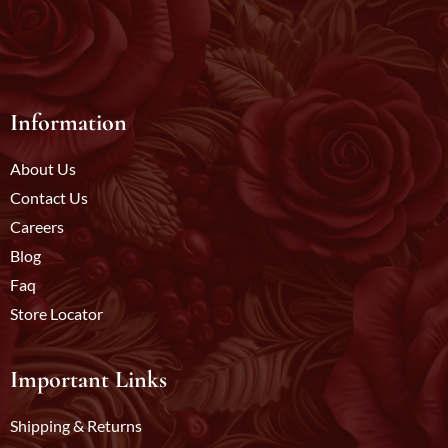
Information
About Us
Contact Us
Careers
Blog
Faq
Store Locator
Important Links
Shipping & Returns