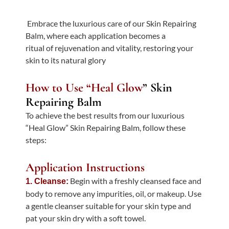
Embrace the luxurious care of our Skin Repairing
Balm, where each application becomes a
ritual of rejuvenation and vitality, restoring your
skin to its natural glory
How to Use “Heal Glow
” Skin
Repairing Balm
To achieve the best results from our luxurious
“Heal Glow” Skin Repairing Balm, follow these
steps:
Application Instructions
Begin with a freshly cleansed face and
1. Cleanse:
body to remove any impurities, oil, or makeup. Use
a gentle cleanser suitable for your skin type and
pat your skin dry with a soft towel.