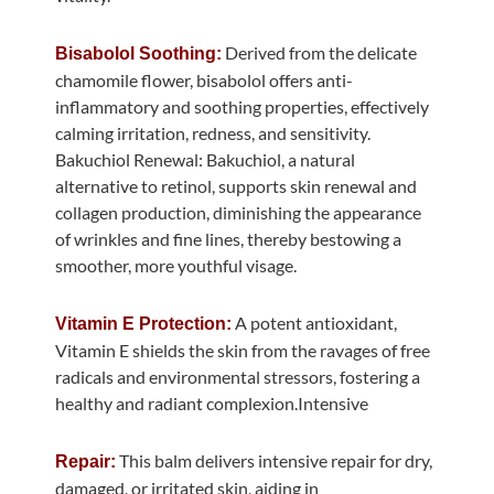
Derived from the delicate
Bisabolol Soothing:
chamomile flower, bisabolol offers anti-
inflammatory and soothing properties, effectively
calming irritation, redness, and sensitivity.
Bakuchiol Renewal: Bakuchiol, a natural
alternative to retinol, supports skin renewal and
collagen production, diminishing the appearance
of wrinkles and fine lines, thereby bestowing a
smoother, more youthful visage.
A potent antioxidant,
Vitamin E Protection:
Vitamin E shields the skin from the ravages of free
radicals and environmental stressors, fostering a
healthy and radiant complexion.Intensive
This balm delivers intensive repair for dry,
Repair:
damaged, or irritated skin, aiding in