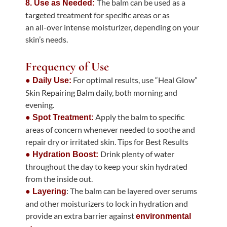
The balm can be used as a
8. Use as Needed:
targeted treatment for specific areas or as
an all-over intense moisturizer, depending on your
skin’s needs.
Frequency of Use
For optimal results, use “Heal Glow”
● Daily Use:
Skin Repairing Balm daily, both morning and
evening.
Apply the balm to specific
● Spot Treatment:
areas of concern whenever needed to soothe and
repair dry or irritated skin. Tips for Best Results
Drink plenty of water
● Hydration Boost:
throughout the day to keep your skin hydrated
from the inside out.
: The balm can be layered over serums
● Layering
and other moisturizers to lock in hydration and
provide an extra barrier against
environmental