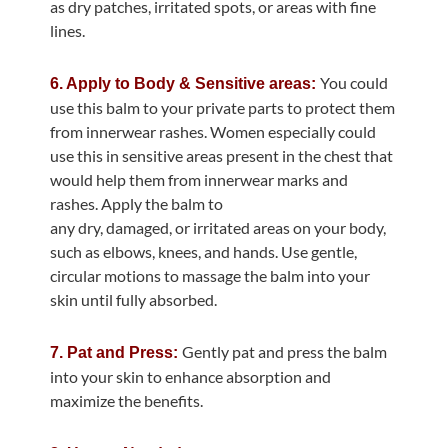
as dry patches, irritated spots, or areas with fine
lines.
You could
6. Apply to Body & Sensitive areas:
use this balm to your private parts to protect them
from innerwear rashes. Women especially could
use this in sensitive areas present in the chest that
would help them from innerwear marks and
rashes. Apply the balm to
any dry, damaged, or irritated areas on your body,
such as elbows, knees, and hands. Use gentle,
circular motions to massage the balm into your
skin until fully absorbed.
Gently pat and press the balm
7. Pat and Press:
into your skin to enhance absorption and
maximize the benefits.